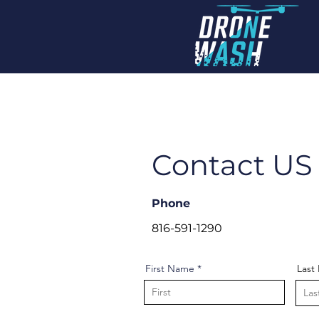
Contact U
Phone
816-591-1290
First Name
Last