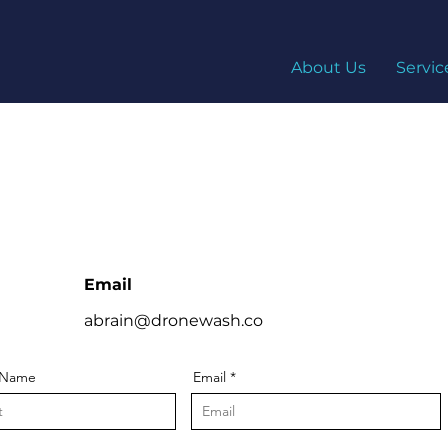
About Us
Servic
S
Email
abrain@dronewash.co
 Name
Email