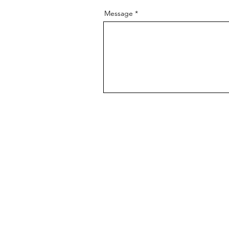
Message