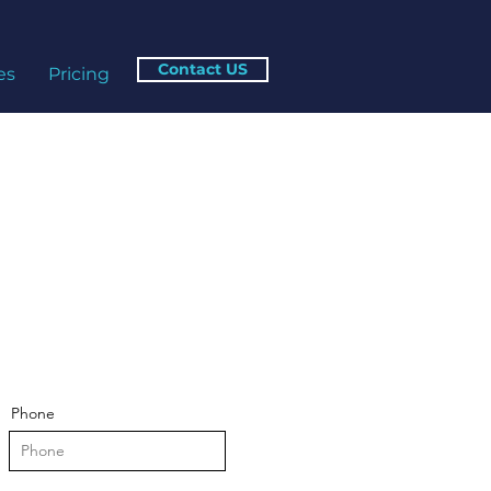
Contact US
es
Pricing
Phone